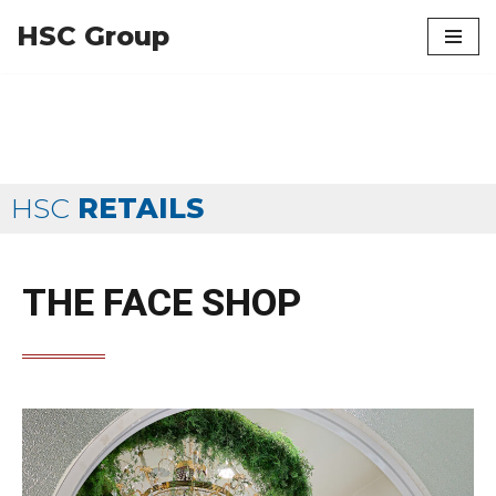
HSC Group
Skip
to
content
HSC
RETAILS
THE FACE SHOP