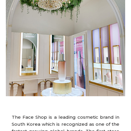
The Face Shop is a leading cosmetic brand in
South Korea which is recognized as one of the