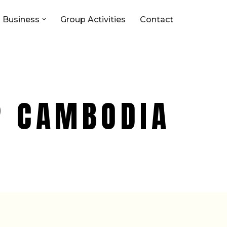
 Business
Group Activities
Contact
P CAMBODIA