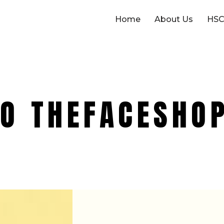
Home
About Us
HSC
O THEFACESHO