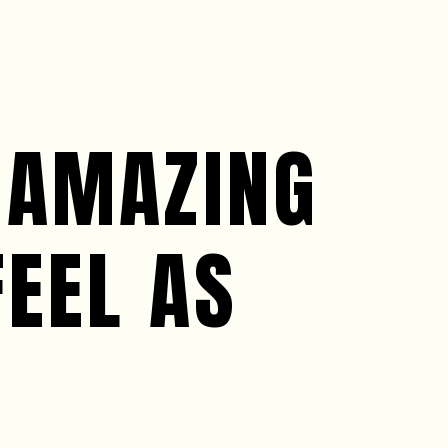
 AMAZING
FEEL AS