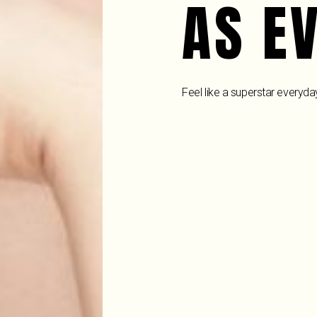
AS E
Feel like a superstar everyda