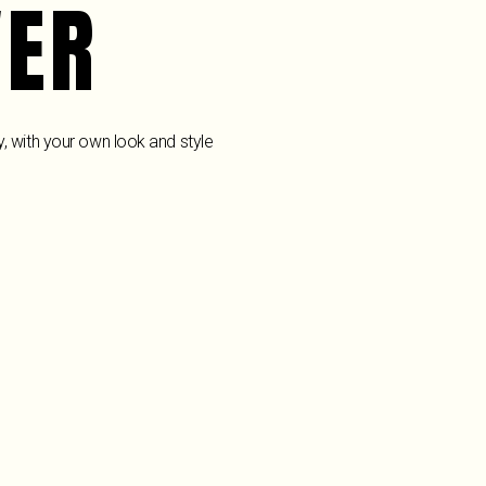
VER
y, with your own look and style