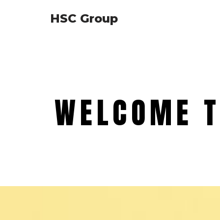
HSC Group
Skip
to
content
WELCOME T