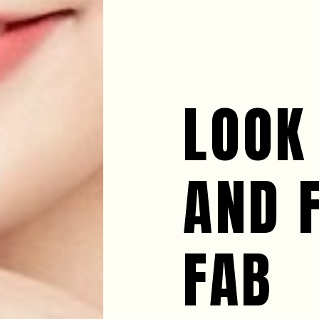
LOOK
AND 
FAB